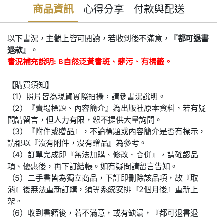
商品資訊
心得分享
付款與配送
以下書況，主觀上皆可閱讀，若收到後不滿意，『
都可退書
退款
』。
書況補充說明: B自然泛黃書斑、髒污、有標籤。
【購買須知】
（1）照片皆為現貨實際拍攝，請參書況說明。
（2）『賣場標題、內容簡介』為出版社原本資料，若有疑
問請留言，但人力有限，恕不提供大量詢問。
（3）『附件或贈品』，不論標題或內容簡介是否有標示，
請都以『沒有附件，沒有贈品』為參考。
（4）訂單完成即『無法加購、修改、合併』，請確認品
項、優惠後，再下訂結帳。如有疑問請留言告知。
（5）二手書皆為獨立商品，下訂即刪除該品項，故『取
消』後無法重新訂購，須等系統安排『2個月後』重新上
架。
（6）收到書籍後，若不滿意，或有缺漏，『都可退書退