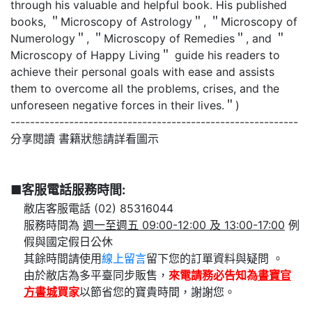
through his valuable and helpful book. His published
books, ＂Microscopy of Astrology＂, ＂Microscopy of
Numerology＂, ＂Microscopy of Remedies＂, and ＂
Microscopy of Happy Living＂ guide his readers to
achieve their personal goals with ease and assists
them to overcome all the problems, crises, and the
unforeseen negative forces in their lives.＂)
-----------------------------------------------------------
分享閱讀 書籍狀態請詳看圖示
■客服電話服務時間:
敝店客服電話 (02) 85316044
服務時間為
週一至週五 09:00-12:00 及 13:00-17:00
例
假與國定假日公休
其餘時間請使用
線上留言
留下您的訂單資料與疑問 。
由於敝店為多平臺同步販售，
來電請務必告知為
書寶官
方書城
買家
以節省您的寶貴時間，謝謝您。