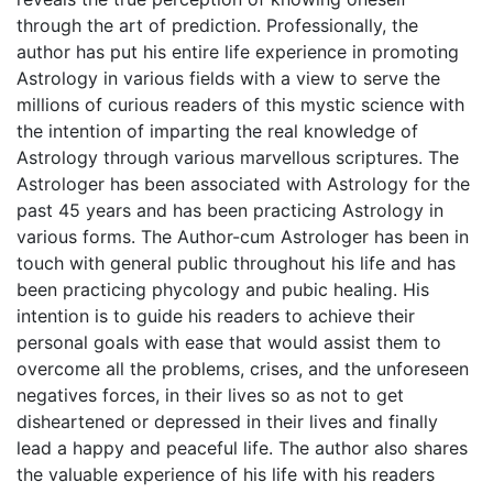
through the art of prediction. Professionally, the
author has put his entire life experience in promoting
Astrology in various fields with a view to serve the
millions of curious readers of this mystic science with
the intention of imparting the real knowledge of
Astrology through various marvellous scriptures. The
Astrologer has been associated with Astrology for the
past 45 years and has been practicing Astrology in
various forms. The Author-cum Astrologer has been in
touch with general public throughout his life and has
been practicing phycology and pubic healing. His
intention is to guide his readers to achieve their
personal goals with ease that would assist them to
overcome all the problems, crises, and the unforeseen
negatives forces, in their lives so as not to get
disheartened or depressed in their lives and finally
lead a happy and peaceful life. The author also shares
the valuable experience of his life with his readers