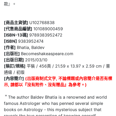
款』。
[商品主貨號]
U102768838
[代售商品編號]
101089000459
[ISBN-13碼]
9789383952472
[ISBN]
9383952474
[作者]
Bhatia, Baldev
[出版社]
Becomeshakeaspeare.com
[出版日期]
2015/03/10
[裝訂/規格]
平裝 / 456頁 / 21.59 x 13.97 x 2.59 cm / 普
通級 / 初版
[內容簡介]
(出版商制式文字, 不論標題或內容簡介是否有標
示, 請都以『沒有附件、沒有贈品』為參考。)
＂The author Baldev Bhatia is a renowned and world
famous Astrologer who has penned several simple
books on Astrology - this mysterious subject that
reveals the true perception of knowing oneself