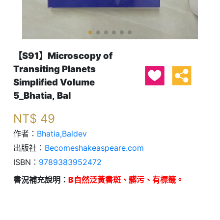
【S91】Microscopy of
Transiting Planets
Simplified Volume
5_Bhatia, Bal
NT$
49
作者：
Bhatia,Baldev
出版社：
Becomeshakeaspeare.com
ISBN：
9789383952472
書況補充說明：
B自然泛黃書斑、髒污、有標籤。