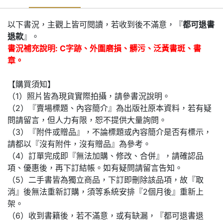
以下書況，主觀上皆可閱讀，若收到後不滿意，『
都可退書
退款
』。
書況補充說明: C字跡、外圍磨損、髒污、泛黃書斑、書
章。
【購買須知】
（1）照片皆為現貨實際拍攝，請參書況說明。
（2）『賣場標題、內容簡介』為出版社原本資料，若有疑
問請留言，但人力有限，恕不提供大量詢問。
（3）『附件或贈品』，不論標題或內容簡介是否有標示，
請都以『沒有附件，沒有贈品』為參考。
（4）訂單完成即『無法加購、修改、合併』，請確認品
項、優惠後，再下訂結帳。如有疑問請留言告知。
（5）二手書皆為獨立商品，下訂即刪除該品項，故『取
消』後無法重新訂購，須等系統安排『2個月後』重新上
架。
（6）收到書籍後，若不滿意，或有缺漏，『都可退書退