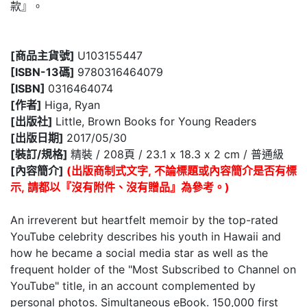
款』。
[商品主貨號]
U103155447
[ISBN-13碼]
9780316464079
[ISBN]
0316464074
[作者]
Higa, Ryan
[出版社]
Little, Brown Books for Young Readers
[出版日期]
2017/05/30
[裝訂/規格]
精裝 / 208頁 / 23.1 x 18.3 x 2 cm / 普通級
[內容簡介]
(出版商制式文字, 不論標題或內容簡介是否有標
示, 請都以『沒有附件、沒有贈品』為參考。)
An irreverent but heartfelt memoir by the top-rated
YouTube celebrity describes his youth in Hawaii and
how he became a social media star as well as the
frequent holder of the "Most Subscribed to Channel on
YouTube" title, in an account complemented by
personal photos. Simultaneous eBook. 150,000 first