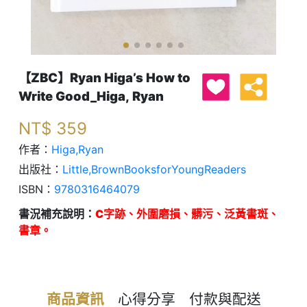
【ZBC】Ryan Higa’s How to
Write Good_Higa, Ryan
NT$
359
作者：
Higa,Ryan
出版社：
Little,BrownBooksforYoungReaders
ISBN：
9780316464079
書況補充說明：
C字跡、外圍磨損、髒污、泛黃書斑、
書章。
商品資訊
心得分享
付款與配送