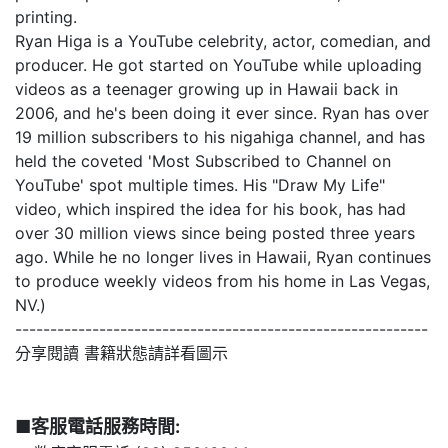
printing.
Ryan Higa is a YouTube celebrity, actor, comedian, and
producer. He got started on YouTube while uploading
videos as a teenager growing up in Hawaii back in
2006, and he's been doing it ever since. Ryan has over
19 million subscribers to his nigahiga channel, and has
held the coveted 'Most Subscribed to Channel on
YouTube' spot multiple times. His "Draw My Life"
video, which inspired the idea for his book, has had
over 30 million views since being posted three years
ago. While he no longer lives in Hawaii, Ryan continues
to produce weekly videos from his home in Las Vegas,
NV.)
-----------------------------------------------------------
分享閱讀 書籍狀態請詳看圖示
■客服電話服務時間: