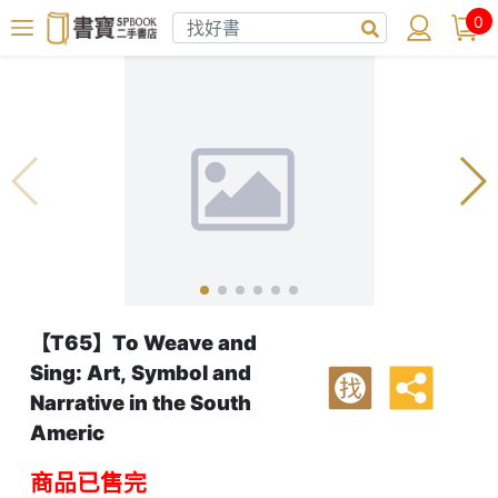
0
【T65】To Weave and
Sing: Art, Symbol and
找
Narrative in the South
Americ
商品已售完