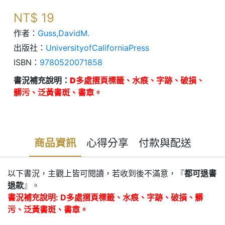
NT$
19
作者：
Guss,DavidM.
出版社：
UniversityofCaliforniaPress
ISBN：
9780520071858
書況補充說明：
D多處摺頁標籤、水痕、字跡、破損、
髒污、泛黃書斑、書章。
商品資訊
心得分享
付款與配送
以下書況，主觀上皆可閱讀，若收到後不滿意，『
都可退書
退款
』。
書況補充說明: D多處摺頁標籤、水痕、字跡、破損、髒
污、泛黃書斑、書章。