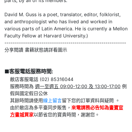
parts, by all of its members.
David M. Guss is a poet, translator, editor, folklorist,
and anthropologist who has lived and worked in
various parts of Latin America. He is currently a Mellon
Faculty Fellow at Harvard University.)
-----------------------------------------------------------
分享閱讀 書籍狀態請詳看圖示
■客服電話服務時間:
敝店客服電話 (02) 85316044
服務時間為
週一至週五 09:00-12:00 及 13:00-17:00
例
假與國定假日公休
其餘時間請使用
線上留言
留下您的訂單資料與疑問 。
由於敝店為多平臺同步販售，
來電請務必告知為
書寶官
方書城
買家
以節省您的寶貴時間，謝謝您。