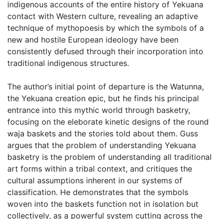
indigenous accounts of the entire history of Yekuana
contact with Western culture, revealing an adaptive
technique of mythopoesis by which the symbols of a
new and hostile European ideology have been
consistently defused through their incorporation into
traditional indigenous structures.
The author’s initial point of departure is the Watunna,
the Yekuana creation epic, but he finds his principal
entrance into this mythic world through basketry,
focusing on the eleborate kinetic designs of the round
waja baskets and the stories told about them. Guss
argues that the problem of understanding Yekuana
basketry is the problem of understanding all traditional
art forms within a tribal context, and critiques the
cultural assumptions inherent in our systems of
classification. He demonstrates that the symbols
woven into the baskets function not in isolation but
collectively, as a powerful system cutting across the