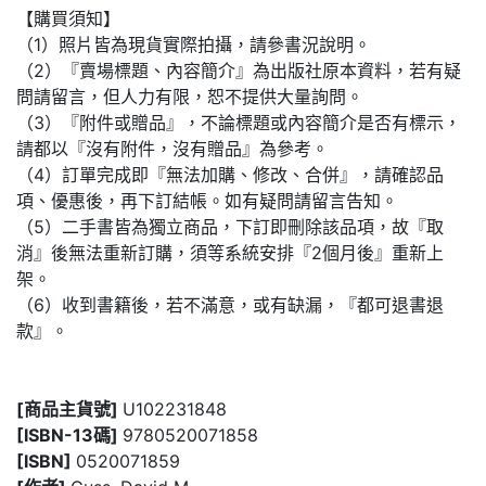
【購買須知】
（1）照片皆為現貨實際拍攝，請參書況說明。
（2）『賣場標題、內容簡介』為出版社原本資料，若有疑
問請留言，但人力有限，恕不提供大量詢問。
（3）『附件或贈品』，不論標題或內容簡介是否有標示，
請都以『沒有附件，沒有贈品』為參考。
（4）訂單完成即『無法加購、修改、合併』，請確認品
項、優惠後，再下訂結帳。如有疑問請留言告知。
（5）二手書皆為獨立商品，下訂即刪除該品項，故『取
消』後無法重新訂購，須等系統安排『2個月後』重新上
架。
（6）收到書籍後，若不滿意，或有缺漏，『都可退書退
款』。
[商品主貨號]
U102231848
[ISBN-13碼]
9780520071858
[ISBN]
0520071859