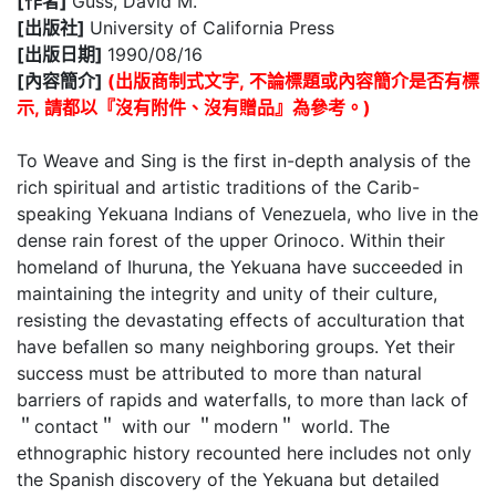
[作者]
Guss, David M.
[出版社]
University of California Press
[出版日期]
1990/08/16
[內容簡介]
(出版商制式文字, 不論標題或內容簡介是否有標
示, 請都以『沒有附件、沒有贈品』為參考。)
To Weave and Sing is the first in-depth analysis of the
rich spiritual and artistic traditions of the Carib-
speaking Yekuana Indians of Venezuela, who live in the
dense rain forest of the upper Orinoco. Within their
homeland of Ihuruna, the Yekuana have succeeded in
maintaining the integrity and unity of their culture,
resisting the devastating effects of acculturation that
have befallen so many neighboring groups. Yet their
success must be attributed to more than natural
barriers of rapids and waterfalls, to more than lack of
＂contact＂ with our ＂modern＂ world. The
ethnographic history recounted here includes not only
the Spanish discovery of the Yekuana but detailed