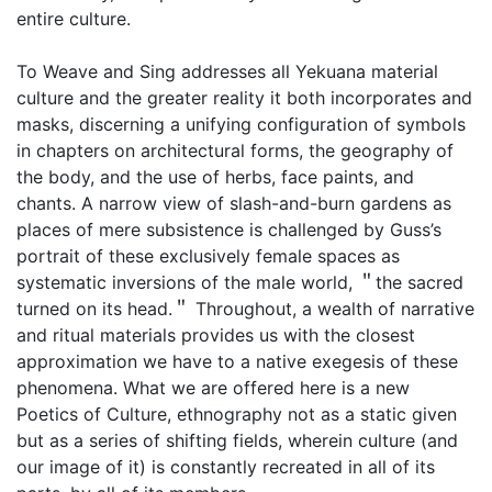
entire culture.
To Weave and Sing addresses all Yekuana material
culture and the greater reality it both incorporates and
masks, discerning a unifying configuration of symbols
in chapters on architectural forms, the geography of
the body, and the use of herbs, face paints, and
chants. A narrow view of slash-and-burn gardens as
places of mere subsistence is challenged by Guss’s
portrait of these exclusively female spaces as
systematic inversions of the male world, ＂the sacred
turned on its head.＂ Throughout, a wealth of narrative
and ritual materials provides us with the closest
approximation we have to a native exegesis of these
phenomena. What we are offered here is a new
Poetics of Culture, ethnography not as a static given
but as a series of shifting fields, wherein culture (and
our image of it) is constantly recreated in all of its