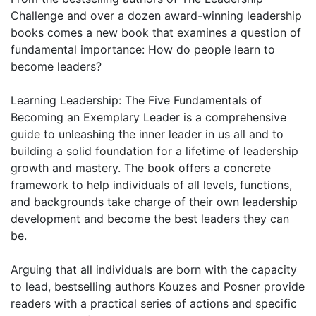
Challenge and over a dozen award-winning leadership
books comes a new book that examines a question of
fundamental importance: How do people learn to
become leaders?
Learning Leadership: The Five Fundamentals of
Becoming an Exemplary Leader is a comprehensive
guide to unleashing the inner leader in us all and to
building a solid foundation for a lifetime of leadership
growth and mastery. The book offers a concrete
framework to help individuals of all levels, functions,
and backgrounds take charge of their own leadership
development and become the best leaders they can
be.
Arguing that all individuals are born with the capacity
to lead, bestselling authors Kouzes and Posner provide
readers with a practical series of actions and specific