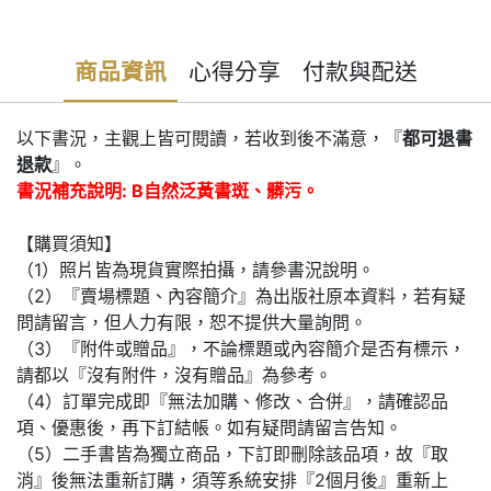
商品資訊
心得分享
付款與配送
以下書況，主觀上皆可閱讀，若收到後不滿意，『
都可退書
退款
』。
書況補充說明: B自然泛黃書斑、髒污。
【購買須知】
（1）照片皆為現貨實際拍攝，請參書況說明。
（2）『賣場標題、內容簡介』為出版社原本資料，若有疑
問請留言，但人力有限，恕不提供大量詢問。
（3）『附件或贈品』，不論標題或內容簡介是否有標示，
請都以『沒有附件，沒有贈品』為參考。
（4）訂單完成即『無法加購、修改、合併』，請確認品
項、優惠後，再下訂結帳。如有疑問請留言告知。
（5）二手書皆為獨立商品，下訂即刪除該品項，故『取
消』後無法重新訂購，須等系統安排『2個月後』重新上