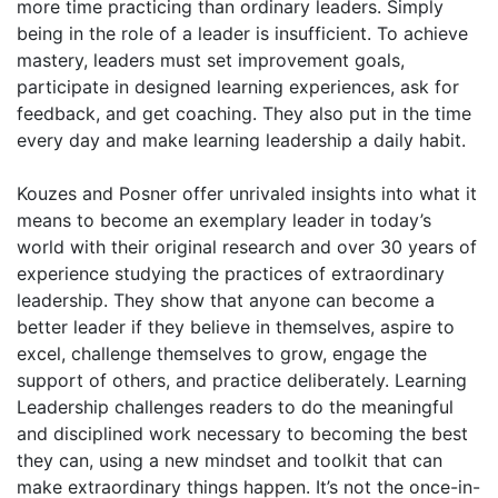
more time practicing than ordinary leaders. Simply
being in the role of a leader is insufficient. To achieve
mastery, leaders must set improvement goals,
participate in designed learning experiences, ask for
feedback, and get coaching. They also put in the time
every day and make learning leadership a daily habit.
Kouzes and Posner offer unrivaled insights into what it
means to become an exemplary leader in today’s
world with their original research and over 30 years of
experience studying the practices of extraordinary
leadership. They show that anyone can become a
better leader if they believe in themselves, aspire to
excel, challenge themselves to grow, engage the
support of others, and practice deliberately. Learning
Leadership challenges readers to do the meaningful
and disciplined work necessary to becoming the best
they can, using a new mindset and toolkit that can
make extraordinary things happen. It’s not the once-in-