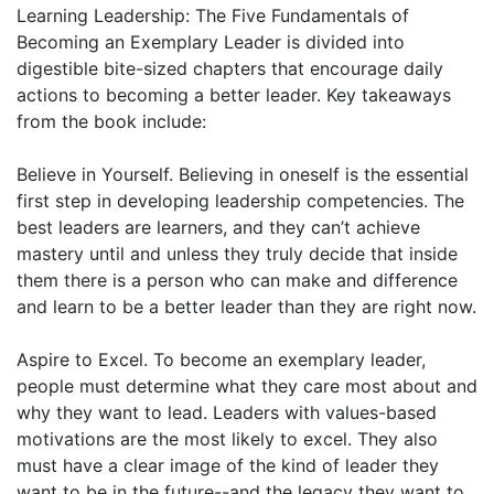
Learning Leadership: The Five Fundamentals of
Becoming an Exemplary Leader is divided into
digestible bite-sized chapters that encourage daily
actions to becoming a better leader. Key takeaways
from the book include:
Believe in Yourself. Believing in oneself is the essential
first step in developing leadership competencies. The
best leaders are learners, and they can’t achieve
mastery until and unless they truly decide that inside
them there is a person who can make and difference
and learn to be a better leader than they are right now.
Aspire to Excel. To become an exemplary leader,
people must determine what they care most about and
why they want to lead. Leaders with values-based
motivations are the most likely to excel. They also
must have a clear image of the kind of leader they
want to be in the future--and the legacy they want to