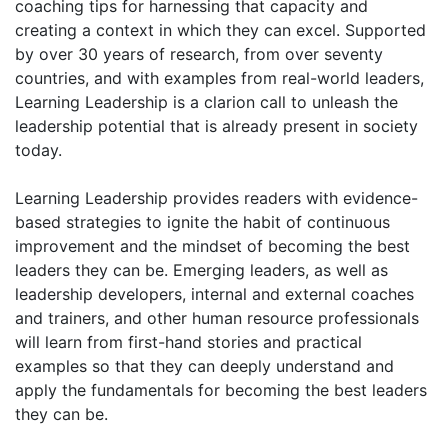
coaching tips for harnessing that capacity and
creating a context in which they can excel. Supported
by over 30 years of research, from over seventy
countries, and with examples from real-world leaders,
Learning Leadership is a clarion call to unleash the
leadership potential that is already present in society
today.
Learning Leadership provides readers with evidence-
based strategies to ignite the habit of continuous
improvement and the mindset of becoming the best
leaders they can be. Emerging leaders, as well as
leadership developers, internal and external coaches
and trainers, and other human resource professionals
will learn from first-hand stories and practical
examples so that they can deeply understand and
apply the fundamentals for becoming the best leaders
they can be.