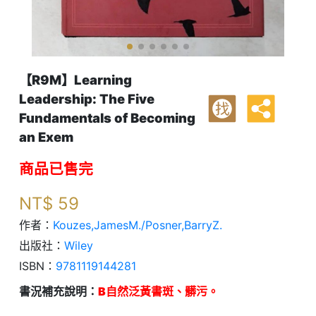
【R9M】Learning
Leadership: The Five
找
Fundamentals of Becoming
an Exem
商品已售完
NT$
59
作者：
Kouzes,JamesM./Posner,BarryZ.
出版社：
Wiley
ISBN：
9781119144281
書況補充說明：
B自然泛黃書斑、髒污。