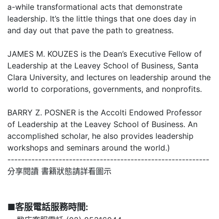
a-while transformational acts that demonstrate
leadership. It’s the little things that one does day in
and day out that pave the path to greatness.
JAMES M. KOUZES is the Dean’s Executive Fellow of
Leadership at the Leavey School of Business, Santa
Clara University, and lectures on leadership around the
world to corporations, governments, and nonprofits.
BARRY Z. POSNER is the Accolti Endowed Professor
of Leadership at the Leavey School of Business. An
accomplished scholar, he also provides leadership
workshops and seminars around the world.)
-----------------------------------------------------------
分享閱讀 書籍狀態請詳看圖示
■客服電話服務時間: