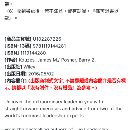
架。
（6）收到書籍後，若不滿意，或有缺漏，『都可退書退
款』。
[商品主貨號]
U102287226
[ISBN-13碼]
9781119144281
[ISBN]
1119144280
[作者]
Kouzes, James M./ Posner, Barry Z.
[出版社]
Wiley
[出版日期]
2016/05/02
[內容簡介]
(出版商制式文字, 不論標題或內容簡介是否有標
示, 請都以『沒有附件、沒有贈品』為參考。)
Uncover the extraordinary leader in you with
straightforward exercises and advice from two of the
world’s foremost leadership experts
From the bestselling authors of The Leadership