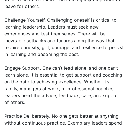
leave for others.
Challenge Yourself. Challenging oneself is critical to
learning leadership. Leaders must seek new
experiences and test themselves. There will be
inevitable setbacks and failures along the way that
require curiosity, grit, courage, and resilience to persist
in learning and becoming the best.
Engage Support. One can’t lead alone, and one can’t
learn alone. It is essential to get support and coaching
on the path to achieving excellence. Whether it’s
family, managers at work, or professional coaches,
leaders need the advice, feedback, care, and support
of others.
Practice Deliberately. No one gets better at anything
without continuous practice. Exemplary leaders spend