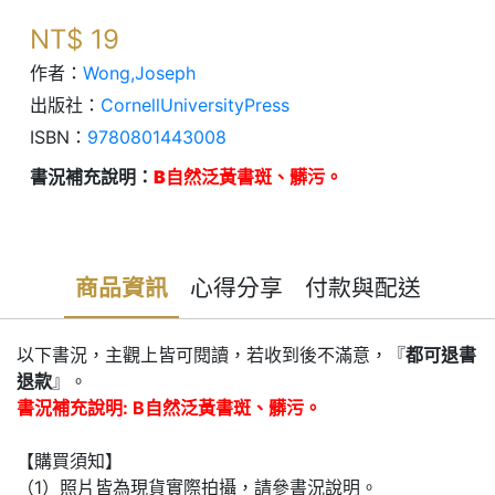
NT$
19
作者：
Wong,Joseph
出版社：
CornellUniversityPress
ISBN：
9780801443008
書況補充說明：
B自然泛黃書斑、髒污。
商品資訊
心得分享
付款與配送
以下書況，主觀上皆可閱讀，若收到後不滿意，『
都可退書
退款
』。
書況補充說明: B自然泛黃書斑、髒污。
【購買須知】
（1）照片皆為現貨實際拍攝，請參書況說明。