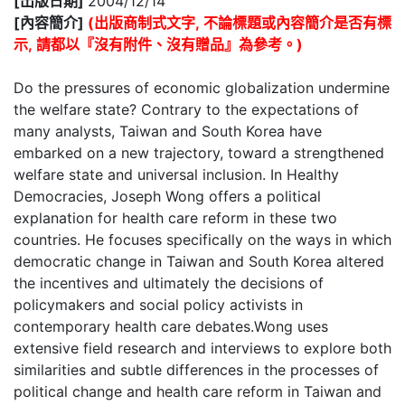
[出版日期]
2004/12/14
[內容簡介]
(出版商制式文字, 不論標題或內容簡介是否有標
示, 請都以『沒有附件、沒有贈品』為參考。)
Do the pressures of economic globalization undermine
the welfare state? Contrary to the expectations of
many analysts, Taiwan and South Korea have
embarked on a new trajectory, toward a strengthened
welfare state and universal inclusion. In Healthy
Democracies, Joseph Wong offers a political
explanation for health care reform in these two
countries. He focuses specifically on the ways in which
democratic change in Taiwan and South Korea altered
the incentives and ultimately the decisions of
policymakers and social policy activists in
contemporary health care debates.Wong uses
extensive field research and interviews to explore both
similarities and subtle differences in the processes of
political change and health care reform in Taiwan and