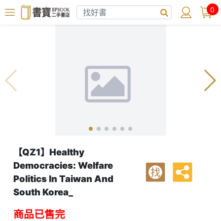
0
【QZ1】Healthy
Democracies: Welfare
找
Politics In Taiwan And
South Korea_
商品已售完