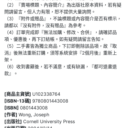
（2）『賣場標題、內容簡介』為出版社原本資料，若有疑
問請留言，但人力有限，恕不提供大量詢問。
（3）『附件或贈品』，不論標題或內容簡介是否有標示，
請都以『沒有附件，沒有贈品』為參考。
（4）訂單完成即『無法加購、修改、合併』，請確認品
項、優惠後，再下訂結帳。如有疑問請留言告知。
（5）二手書皆為獨立商品，下訂即刪除該品項，故『取
消』後無法重新訂購，須等系統安排『2個月後』重新上
架。
（6）收到書籍後，若不滿意，或有缺漏，『都可退書退
款』。
[商品主貨號]
U102338764
[ISBN-13碼]
9780801443008
[ISBN]
0801443008
[作者]
Wong, Joseph
[出版社]
Cornell University Press