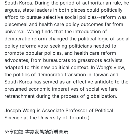
South Korea. During the period of authoritarian rule, he
argues, state leaders in both places could politically
afford to pursue selective social policies--reform was
piecemeal and health care policy outcomes far from
universal. Wong finds that the introduction of
democratic reform changed the political logic of social
policy reform: vote-seeking politicians needed to
promote popular policies, and health care reform
advocates, from bureaucrats to grassroots activists,
adapted to this new political context. In Wong’s view,
the politics of democratic transition in Taiwan and
South Korea has served as an effective antidote to the
presumed economic imperatives of social welfare
retrenchment during the process of globalization.
Joseph Wong is Associate Professor of Political
Science at the University of Toronto.)
-----------------------------------------------------------
分享閱讀 書籍狀態請詳看圖示