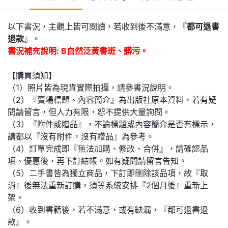
以下書況，主觀上皆可閱讀，若收到後不滿意，『
都可退書
退款
』。
書況補充說明: B自然泛黃書斑、髒污。
【購買須知】
（1）照片皆為現貨實際拍攝，請參書況說明。
（2）『賣場標題、內容簡介』為出版社原本資料，若有疑
問請留言，但人力有限，恕不提供大量詢問。
（3）『附件或贈品』，不論標題或內容簡介是否有標示，
請都以『沒有附件，沒有贈品』為參考。
（4）訂單完成即『無法加購、修改、合併』，請確認品
項、優惠後，再下訂結帳。如有疑問請留言告知。
（5）二手書皆為獨立商品，下訂即刪除該品項，故『取
消』後無法重新訂購，須等系統安排『2個月後』重新上
架。
（6）收到書籍後，若不滿意，或有缺漏，『都可退書退
款』。