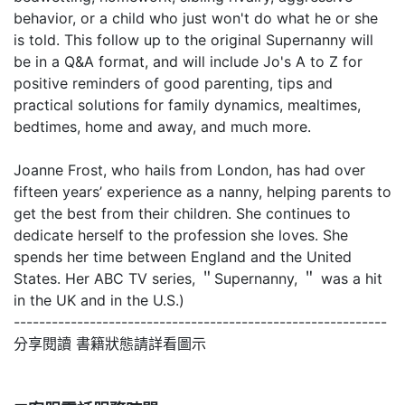
behavior, or a child who just won't do what he or she
is told. This follow up to the original Supernanny will
be in a Q&A format, and will include Jo's A to Z for
positive reminders of good parenting, tips and
practical solutions for family dynamics, mealtimes,
bedtimes, home and away, and much more.
Joanne Frost, who hails from London, has had over
fifteen years’ experience as a nanny, helping parents to
get the best from their children. She continues to
dedicate herself to the profession she loves. She
spends her time between England and the United
States. Her ABC TV series, ＂Supernanny, ＂ was a hit
in the UK and in the U.S.)
-----------------------------------------------------------
分享閱讀 書籍狀態請詳看圖示