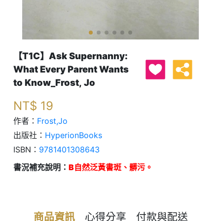
【T1C】Ask Supernanny:
What Every Parent Wants
to Know_Frost, Jo
NT$
19
作者：
Frost,Jo
出版社：
HyperionBooks
ISBN：
9781401308643
書況補充說明：
B自然泛黃書斑、髒污。
商品資訊
心得分享
付款與配送