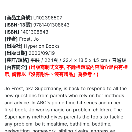
[商品主貨號]
U102396507
[ISBN-13碼]
9781401308643
[ISBN]
1401308643
[作者]
Frost, Jo
[出版社]
Hyperion Books
[出版日期]
2006/09/19
[裝訂/規格]
平裝 / 224頁 / 22.4 x 18.5 x 1.5 cm / 普通級
[內容簡介]
(出版商制式文字, 不論標題或內容簡介是否有標
示, 請都以『沒有附件、沒有贈品』為參考。)
Jo Frost, aka Supernanny, is back to respond to all the
new questions from parents who rely on her methods
and advice. In ABC's prime time hit series and in her
first book, Jo works magic on problem children. The
Supernanny method gives parents the tools to tackle
any problem, be it mealtime, bathtime, bedtime,
bedwetting, homework, sibling rivalry, aggressive